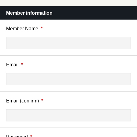
Member information
Member Name
*
Email
*
Email (confirm)
*
Password
*