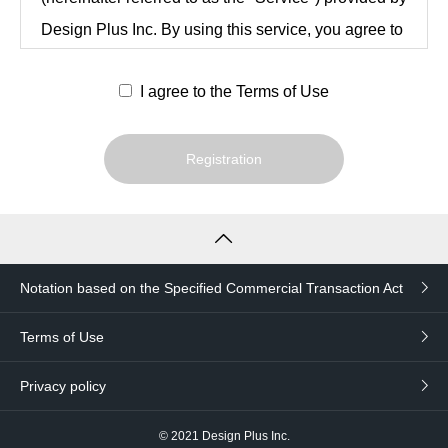
Design Plus Inc. By using this service, you agree to
be bound by these Terms and Conditions after
I agree to the Terms of Use
reviewing them in their entirety.
Registration
Article 1 (Definitions)
The following terms in this Agreement are
defined as follows
Notation based on the Specified Commercial Transaction Act
users
An individual or legal entity that has
Terms of Use
agreed to these Terms and Conditions
Privacy policy
and has registered as a user of the
Service in accordance with Article 3.
© 2021
Design Plus Inc.