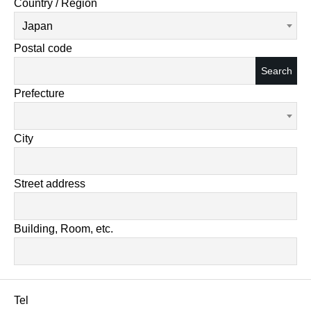
Country / Region
Japan
Postal code
Search
Prefecture
City
Street address
Building, Room, etc.
Tel