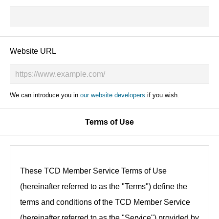
Website URL
We can introduce you in
our website developers
if you wish.
Terms of Use
These TCD Member Service Terms of Use
(hereinafter referred to as the "Terms") define the
terms and conditions of the TCD Member Service
(hereinafter referred to as the "Service") provided by