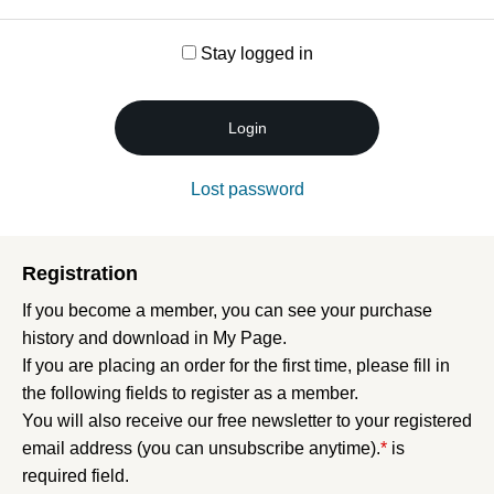
Stay logged in
Login
Lost password
Registration
If you become a member, you can see your purchase
history and download in My Page.
If you are placing an order for the first time, please fill in
the following fields to register as a member.
You will also receive our free newsletter to your registered
email address (you can unsubscribe anytime).
*
is
required field.