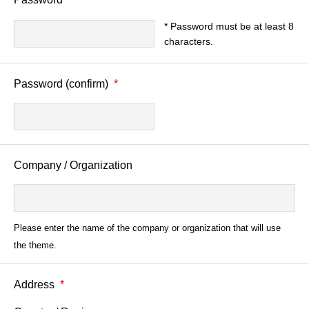
* Password must be at least 8
characters.
Password (confirm)
*
Company / Organization
Please enter the name of the company or organization that will use
the theme.
Address
*