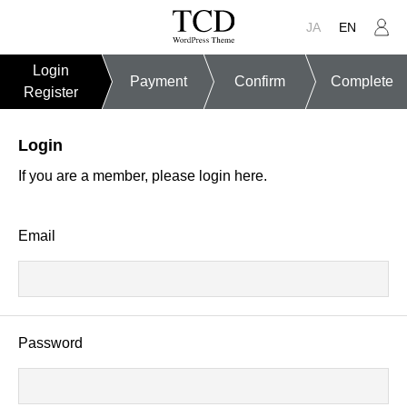
JA
EN
Login
Payment
Confirm
Complete
Register
Login
If you are a member, please login here.
Email
Password