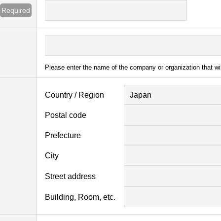
Required
Please enter the name of the company or organization that wi
Country / Region
Japan
Postal code
Prefecture
City
Street address
Building, Room, etc.