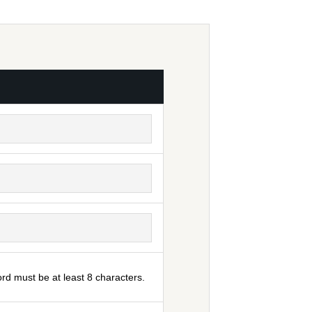
rd must be at least 8 characters.