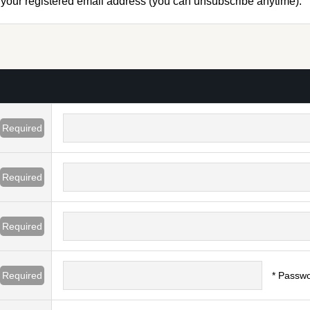
to your registered email address (you can unsubscribe anytime).
Required
Required
Required
Required
* Passwo