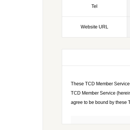
Tel
Website URL
These TCD Member Service Ter
TCD Member Service (hereinaf
agree to be bound by these Te
Article 1 (Defini