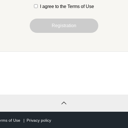
I agree to the Terms of Use
is Agreement are defined as follows
Registration
 entity that has agreed to these Terms and Conditions and
er of the Service in accordance with Article 3.
t
uniquely identifies the right to use the Service and the holder
after, simply "account" refers to a TCD member account.
s
he services that we provide to you through your account.
ose)
erms of Use
Privacy policy