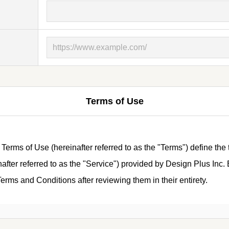
Terms of Use
ms of Use (hereinafter referred to as the "Terms") define the 
ter referred to as the "Service") provided by Design Plus Inc. B
rms and Conditions after reviewing them in their entirety.
tions)