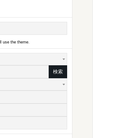
ll use the theme.
検索