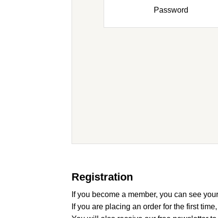
Password
Registration
If you become a member, you can see your
If you are placing an order for the first time