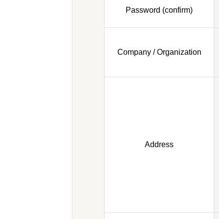
Password (confirm)
Company / Organization
Address