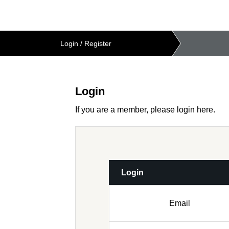
Login
/
Register
Login
If you are a member, please login here.
Login
Email