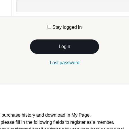
Stay logged in
Login
Lost password
 purchase history and download in My Page.
, please fill in the following fields to register as a member.