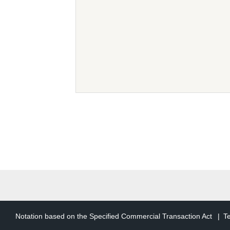
The following terms in th
users
An individual or legal
has registered as a us
TCD Member Accoun
User information that 
of such right. Herein
TCD Member Service
The generic term for t
Article 2 (Purp
Notation based on the Specified Commercial Transaction Act
T