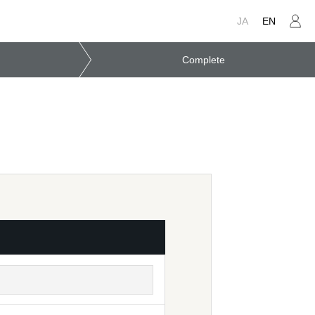
JA
EN
Complete