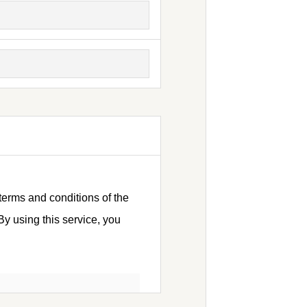
terms and conditions of the
y using this service, you