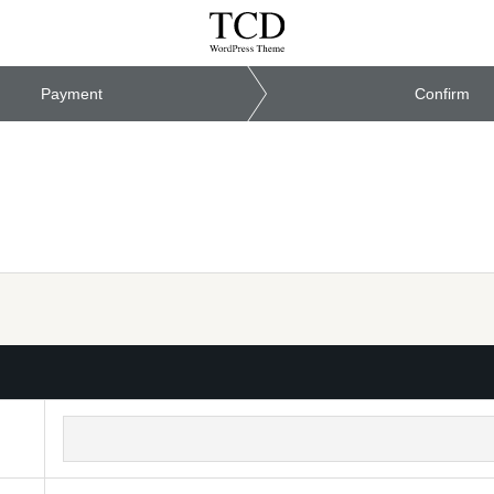
Payment
Confirm