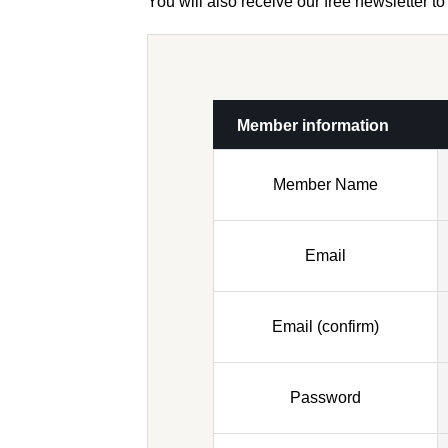
You will also receive our free newsletter 
Member information
Member Name
Email
Email (confirm)
Password