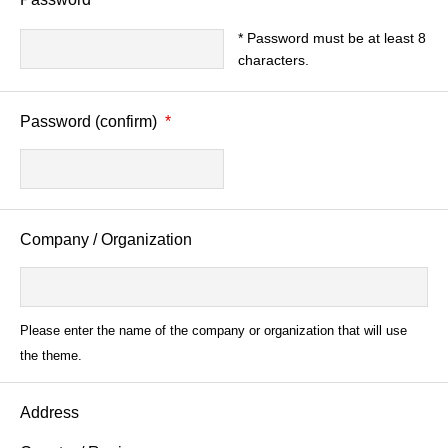
* Password must be at least 8
characters.
Password (confirm)
*
Company / Organization
Please enter the name of the company or organization that will use
the theme.
Address