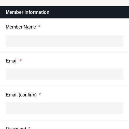
Member information
Member Name
*
Email
*
Email (confirm)
*
Password
*