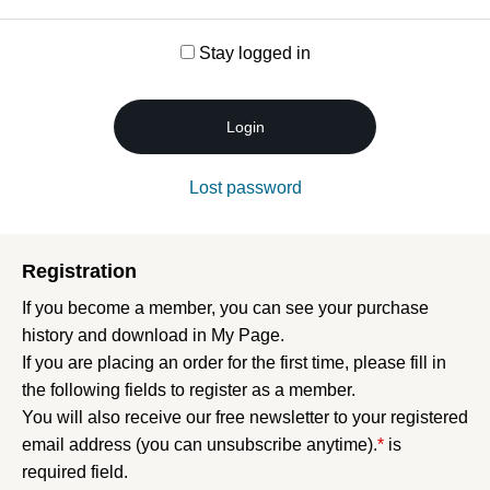
Stay logged in
Login
Lost password
Registration
If you become a member, you can see your purchase
history and download in My Page.
If you are placing an order for the first time, please fill in
the following fields to register as a member.
You will also receive our free newsletter to your registered
email address (you can unsubscribe anytime).
*
is
required field.