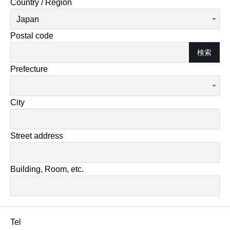
Country / Region
Japan
Postal code
検索
Prefecture
City
Street address
Building, Room, etc.
Tel