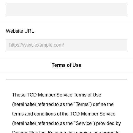
Website URL
Terms of Use
These TCD Member Service Terms of Use
(hereinafter referred to as the "Terms") define the
terms and conditions of the TCD Member Service
(hereinafter referred to as the "Service") provided by
Design Plus Inc. By using this service, you agree to