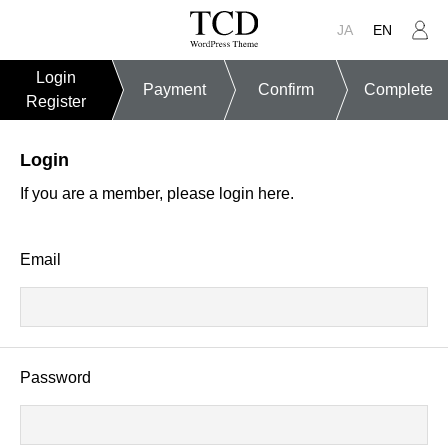
JA
EN
Login
Payment
Confirm
Complete
Register
Login
If you are a member, please login here.
Email
Password