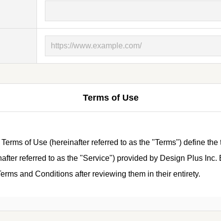
Terms of Use
ms of Use (hereinafter referred to as the "Terms") define the 
ter referred to as the "Service") provided by Design Plus Inc. B
rms and Conditions after reviewing them in their entirety.
tions)