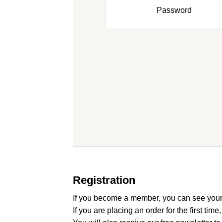
Password
Registration
If you become a member, you can see your
If you are placing an order for the first time