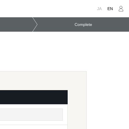
JA
EN
Complete