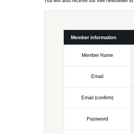
You will also receive our free newsletter 
Member information
Member Name
Email
Email (confirm)
Password