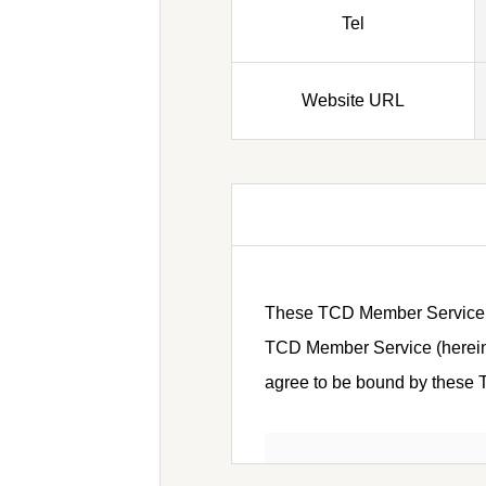
Tel
Website URL
These TCD Member Service Ter
TCD Member Service (hereinaf
agree to be bound by these Te
Article 1 (Defini