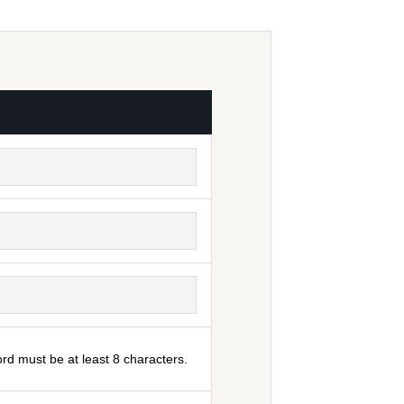
rd must be at least 8 characters.