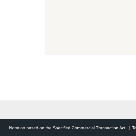
The following terms in th
users
An individual or legal
has registered as a us
TCD Member Accoun
User information that 
of such right. Herein
TCD Member Service
The generic term for t
Article 2 (Purp
Notation based on the Specified Commercial Transaction Act
T