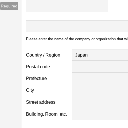
Required
Please enter the name of the company or organization that wi
Country / Region
Japan
Postal code
Prefecture
City
Street address
Building, Room, etc.