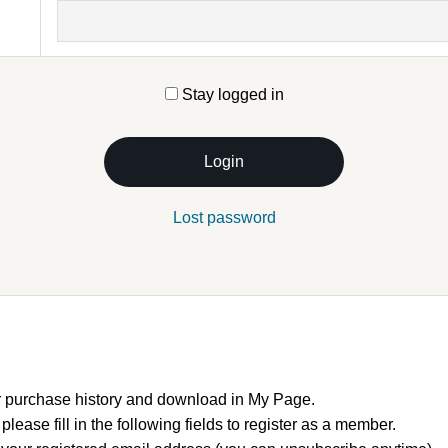
Stay logged in
Login
Lost password
 purchase history and download in My Page.
, please fill in the following fields to register as a member.