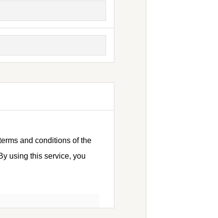
terms and conditions of the
y using this service, you