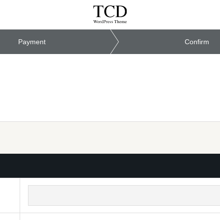
Payment
Confirm