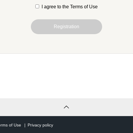
I agree to the Terms of Use
is Agreement are defined as follows
Registration
 entity that has agreed to these Terms and Conditions and
er of the Service in accordance with Article 3.
t
uniquely identifies the right to use the Service and the holder
after, simply "account" refers to a TCD member account.
s
he services that we provide to you through your account.
ose)
erms of Use
Privacy policy