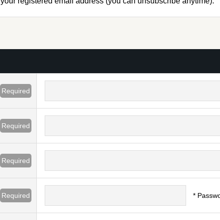
to your registered email address (you can unsubscribe anytime).
Required
Required
Required
Required
* Passwo