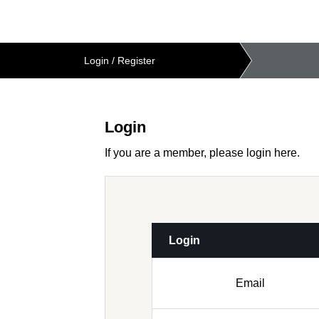
Login
/
Register
Login
If you are a member, please login here.
Login
Email