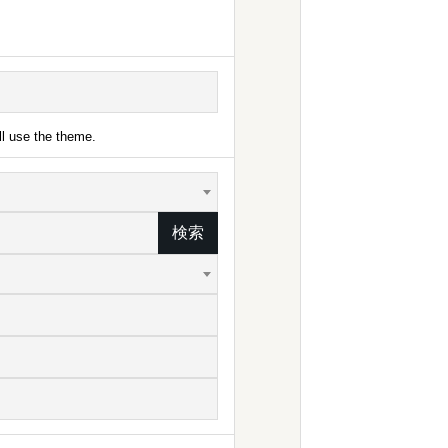
ll use the theme.
検索