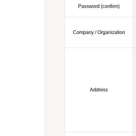
Password (confirm)
Company / Organization
Address