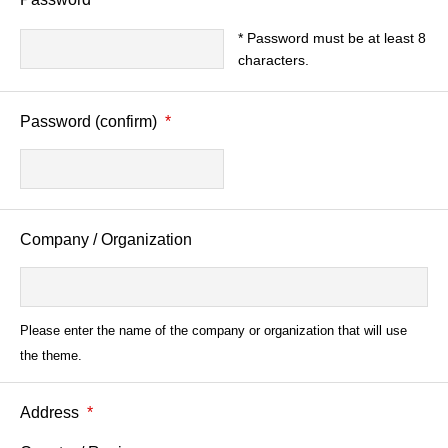
* Password must be at least 8
characters.
Password (confirm)
*
Company / Organization
Please enter the name of the company or organization that will use
the theme.
Address
*