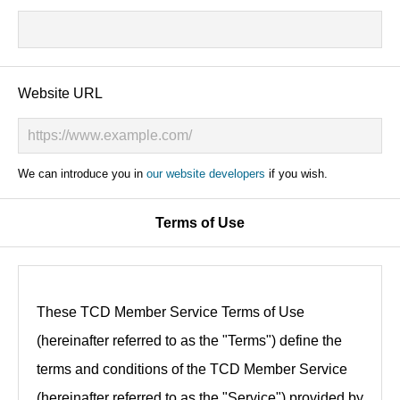
Website URL
We can introduce you in
our website developers
if you wish.
Terms of Use
These TCD Member Service Terms of Use
(hereinafter referred to as the "Terms") define the
terms and conditions of the TCD Member Service
(hereinafter referred to as the "Service") provided by