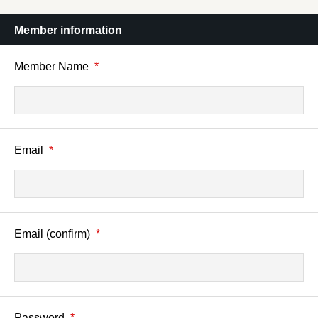
Member information
Member Name
*
Email
*
Email (confirm)
*
Password
*