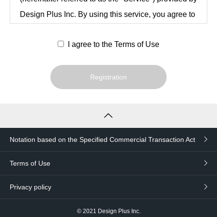
Design Plus Inc. By using this service, you agree to
be bound by these Terms and Conditions after
I agree to the Terms of Use
reviewing them in their entirety.
Registration
Article 1 (Definitions)
The following terms in this Agreement are
defined as follows
Notation based on the Specified Commercial Transaction Act
users
An individual or legal entity that has
Terms of Use
agreed to these Terms and Conditions
Privacy policy
and has registered as a user of the
Service in accordance with Article 3.
© 2021
Design Plus Inc.