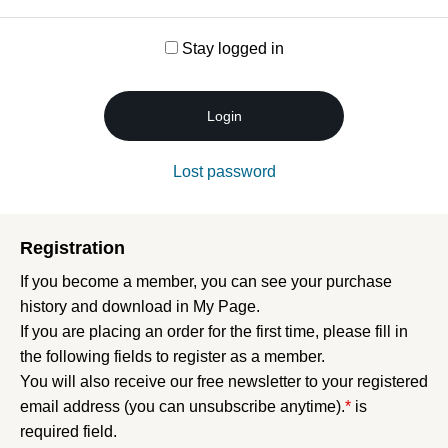
Stay logged in
Login
Lost password
Registration
If you become a member, you can see your purchase
history and download in My Page.
If you are placing an order for the first time, please fill in
the following fields to register as a member.
You will also receive our free newsletter to your registered
email address (you can unsubscribe anytime).
*
is
required field.