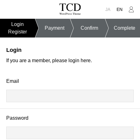
JA
EN
Login
Payment
Confirm
Complete
Register
Login
If you are a member, please login here.
Email
Password