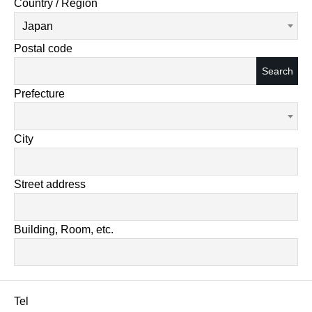
Country / Region
Japan
Postal code
Search
Prefecture
City
Street address
Building, Room, etc.
Tel