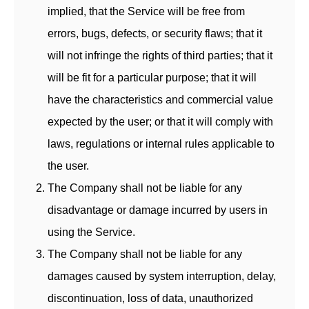
implied, that the Service will be free from
errors, bugs, defects, or security flaws; that it
will not infringe the rights of third parties; that it
will be fit for a particular purpose; that it will
have the characteristics and commercial value
expected by the user; or that it will comply with
laws, regulations or internal rules applicable to
the user.
The Company shall not be liable for any
disadvantage or damage incurred by users in
using the Service.
The Company shall not be liable for any
damages caused by system interruption, delay,
discontinuation, loss of data, unauthorized