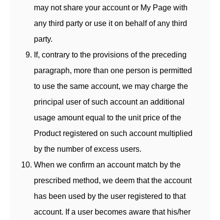
may not share your account or My Page with
any third party or use it on behalf of any third
party.
If, contrary to the provisions of the preceding
paragraph, more than one person is permitted
to use the same account, we may charge the
principal user of such account an additional
usage amount equal to the unit price of the
Product registered on such account multiplied
by the number of excess users.
When we confirm an account match by the
prescribed method, we deem that the account
has been used by the user registered to that
account. If a user becomes aware that his/her