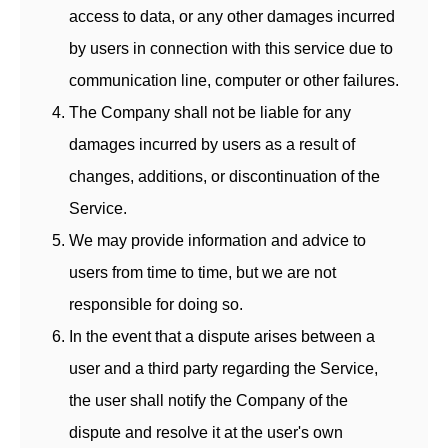
access to data, or any other damages incurred
by users in connection with this service due to
communication line, computer or other failures.
The Company shall not be liable for any
damages incurred by users as a result of
changes, additions, or discontinuation of the
Service.
We may provide information and advice to
users from time to time, but we are not
responsible for doing so.
In the event that a dispute arises between a
user and a third party regarding the Service,
the user shall notify the Company of the
dispute and resolve it at the user's own