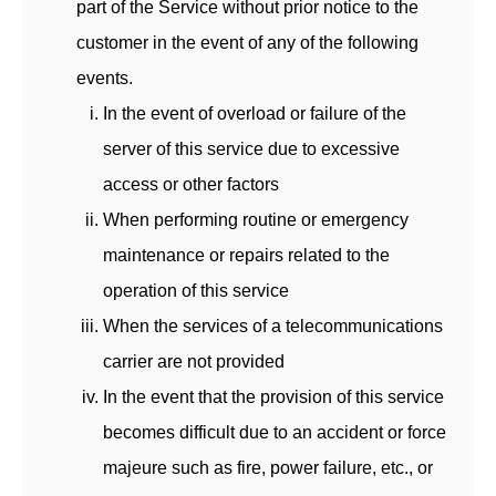
part of the Service without prior notice to the
customer in the event of any of the following
events.
In the event of overload or failure of the
server of this service due to excessive
access or other factors
When performing routine or emergency
maintenance or repairs related to the
operation of this service
When the services of a telecommunications
carrier are not provided
In the event that the provision of this service
becomes difficult due to an accident or force
majeure such as fire, power failure, etc., or