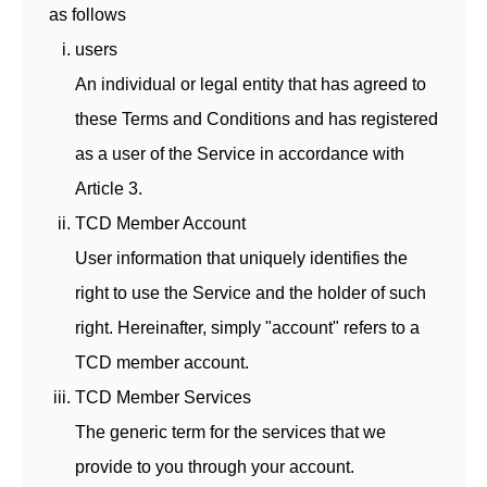
as follows
users
An individual or legal entity that has agreed to
these Terms and Conditions and has registered
as a user of the Service in accordance with
Article 3.
TCD Member Account
User information that uniquely identifies the
right to use the Service and the holder of such
right. Hereinafter, simply "account" refers to a
TCD member account.
TCD Member Services
The generic term for the services that we
provide to you through your account.