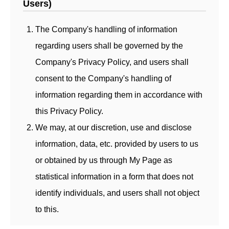
Users)
The Company's handling of information
regarding users shall be governed by the
Company's Privacy Policy, and users shall
consent to the Company's handling of
information regarding them in accordance with
this Privacy Policy.
We may, at our discretion, use and disclose
information, data, etc. provided by users to us
or obtained by us through My Page as
statistical information in a form that does not
identify individuals, and users shall not object
to this.