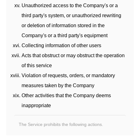
Unauthorized access to the Company's or a
third party's system, or unauthorized rewriting
or deletion of information stored in the
Company's or a third party's equipment
Collecting information of other users
Acts that obstruct or may obstruct the operation
of this service
Violation of requests, orders, or mandatory
measures taken by the Company
Other activities that the Company deems
inappropriate
The Service prohibits the following actions.