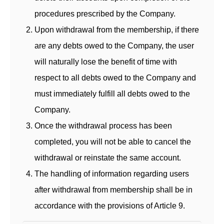
procedures prescribed by the Company.
Upon withdrawal from the membership, if there
are any debts owed to the Company, the user
will naturally lose the benefit of time with
respect to all debts owed to the Company and
must immediately fulfill all debts owed to the
Company.
Once the withdrawal process has been
completed, you will not be able to cancel the
withdrawal or reinstate the same account.
The handling of information regarding users
after withdrawal from membership shall be in
accordance with the provisions of Article 9.