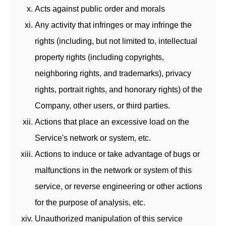
Acts against public order and morals
Any activity that infringes or may infringe the
rights (including, but not limited to, intellectual
property rights (including copyrights,
neighboring rights, and trademarks), privacy
rights, portrait rights, and honorary rights) of the
Company, other users, or third parties.
Actions that place an excessive load on the
Service's network or system, etc.
Actions to induce or take advantage of bugs or
malfunctions in the network or system of this
service, or reverse engineering or other actions
for the purpose of analysis, etc.
Unauthorized manipulation of this service