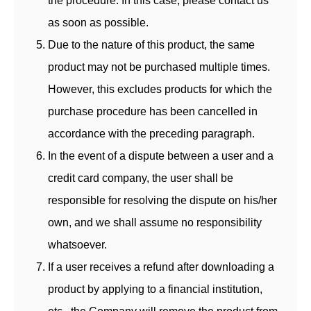
the procedure. In this case, please contact us
as soon as possible.
Due to the nature of this product, the same
product may not be purchased multiple times.
However, this excludes products for which the
purchase procedure has been cancelled in
accordance with the preceding paragraph.
In the event of a dispute between a user and a
credit card company, the user shall be
responsible for resolving the dispute on his/her
own, and we shall assume no responsibility
whatsoever.
If a user receives a refund after downloading a
product by applying to a financial institution,