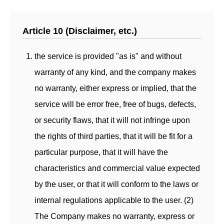
Article 10 (Disclaimer, etc.)
the service is provided "as is" and without
warranty of any kind, and the company makes
no warranty, either express or implied, that the
service will be error free, free of bugs, defects,
or security flaws, that it will not infringe upon
the rights of third parties, that it will be fit for a
particular purpose, that it will have the
characteristics and commercial value expected
by the user, or that it will conform to the laws or
internal regulations applicable to the user. (2)
The Company makes no warranty, express or