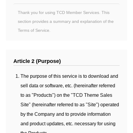
Thank you for using TCD Member Services. This
section provides a summary and explanation of the
Terms of Service.
Article 2 (Purpose)
The purpose of this service is to download and
sell data or software, etc. (hereinafter referred
to as "Products") on the "TCD Theme Sales
Site" (hereinafter referred to as "Site") operated
by the Company and to provide information
and product updates, etc. necessary for using