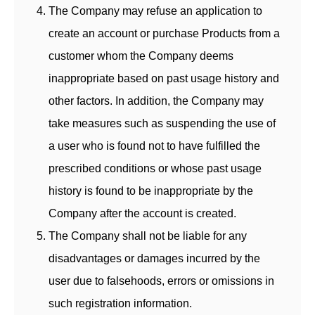
The Company may refuse an application to
create an account or purchase Products from a
customer whom the Company deems
inappropriate based on past usage history and
other factors. In addition, the Company may
take measures such as suspending the use of
a user who is found not to have fulfilled the
prescribed conditions or whose past usage
history is found to be inappropriate by the
Company after the account is created.
The Company shall not be liable for any
disadvantages or damages incurred by the
user due to falsehoods, errors or omissions in
such registration information.