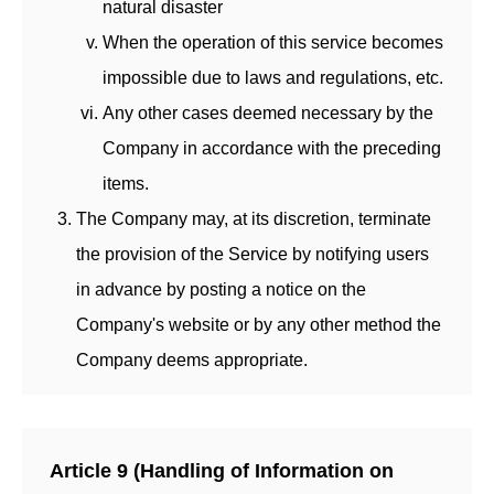
natural disaster
When the operation of this service becomes
impossible due to laws and regulations, etc.
Any other cases deemed necessary by the
Company in accordance with the preceding
items.
The Company may, at its discretion, terminate
the provision of the Service by notifying users
in advance by posting a notice on the
Company's website or by any other method the
Company deems appropriate.
Article 9 (Handling of Information on