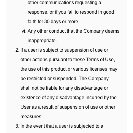
other communications requesting a
response, or if you fail to respond in good
faith for 30 days or more
Any other conduct that the Company deems
inappropriate.
If a user is subject to suspension of use or
other actions pursuant to these Terms of Use,
the use of this product or various licenses may
be restricted or suspended. The Company
shall not be liable for any disadvantage or
existence of any disadvantage incurred by the
User as a result of suspension of use or other
measures.
In the event that a user is subjected to a