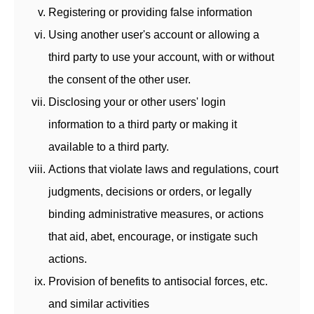
Registering or providing false information
Using another user's account or allowing a
third party to use your account, with or without
the consent of the other user.
Disclosing your or other users' login
information to a third party or making it
available to a third party.
Actions that violate laws and regulations, court
judgments, decisions or orders, or legally
binding administrative measures, or actions
that aid, abet, encourage, or instigate such
actions.
Provision of benefits to antisocial forces, etc.
and similar activities