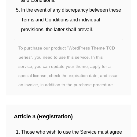
and Conditions.
In the event of any discrepancy between these
Terms and Conditions and individual
provisions, the latter shall prevail.
To purchase our product "WordPress Theme TCD
Series", you need to use this service. In this
service, you can update your theme, apply for a
special license, check the expiration date, and issue
an invoice, in addition to the purchase procedure.
Article 3 (Registration)
Those who wish to use the Service must agree