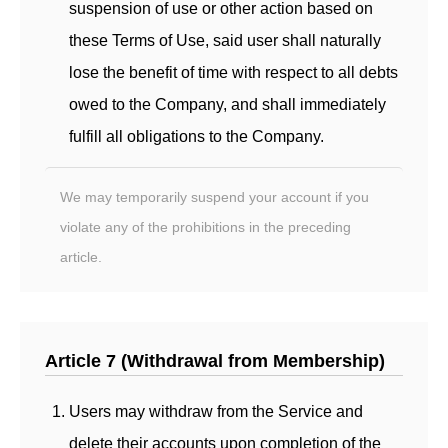
suspension of use or other action based on
these Terms of Use, said user shall naturally
lose the benefit of time with respect to all debts
owed to the Company, and shall immediately
fulfill all obligations to the Company.
We may temporarily suspend your account if you
violate any of the prohibitions in the preceding
article.
Article 7 (Withdrawal from Membership)
Users may withdraw from the Service and
delete their accounts upon completion of the