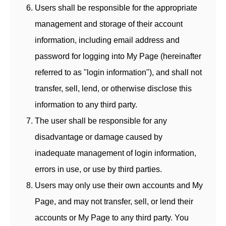
Users shall be responsible for the appropriate
management and storage of their account
information, including email address and
password for logging into My Page (hereinafter
referred to as "login information"), and shall not
transfer, sell, lend, or otherwise disclose this
information to any third party.
The user shall be responsible for any
disadvantage or damage caused by
inadequate management of login information,
errors in use, or use by third parties.
Users may only use their own accounts and My
Page, and may not transfer, sell, or lend their
accounts or My Page to any third party. You