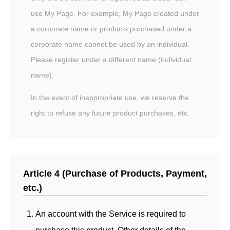
use My Page. For example, My Page created under
a corporate name or products purchased under a
corporate name cannot be used by an individual.
Please register under a different name (individual
name).
In the event of inappropriate use, we reserve the
right to refuse any future product purchases, etc.
Article 4 (Purchase of Products, Payment,
etc.)
An account with the Service is required to