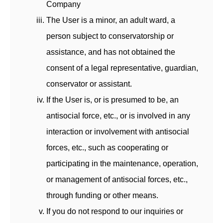
Company
The User is a minor, an adult ward, a
person subject to conservatorship or
assistance, and has not obtained the
consent of a legal representative, guardian,
conservator or assistant.
If the User is, or is presumed to be, an
antisocial force, etc., or is involved in any
interaction or involvement with antisocial
forces, etc., such as cooperating or
participating in the maintenance, operation,
or management of antisocial forces, etc.,
through funding or other means.
If you do not respond to our inquiries or