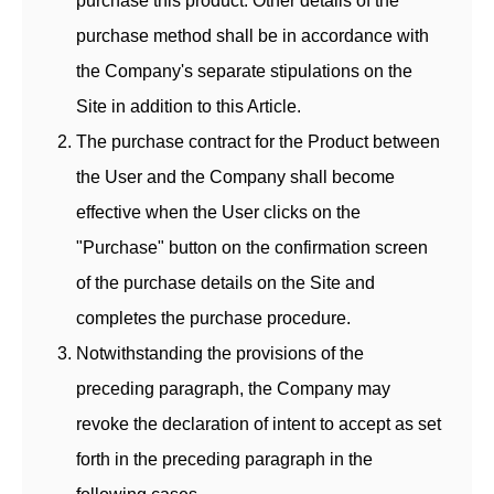
purchase this product. Other details of the
purchase method shall be in accordance with
the Company's separate stipulations on the
Site in addition to this Article.
The purchase contract for the Product between
the User and the Company shall become
effective when the User clicks on the
"Purchase" button on the confirmation screen
of the purchase details on the Site and
completes the purchase procedure.
Notwithstanding the provisions of the
preceding paragraph, the Company may
revoke the declaration of intent to accept as set
forth in the preceding paragraph in the