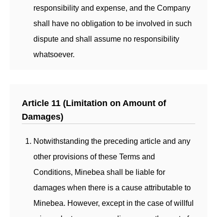
responsibility and expense, and the Company
shall have no obligation to be involved in such
dispute and shall assume no responsibility
whatsoever.
Article 11 (Limitation on Amount of
Damages)
Notwithstanding the preceding article and any
other provisions of these Terms and
Conditions, Minebea shall be liable for
damages when there is a cause attributable to
Minebea. However, except in the case of willful