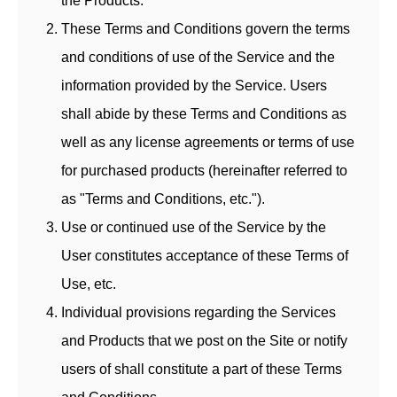
the Products.
These Terms and Conditions govern the terms
and conditions of use of the Service and the
information provided by the Service. Users
shall abide by these Terms and Conditions as
well as any license agreements or terms of use
for purchased products (hereinafter referred to
as "Terms and Conditions, etc.").
Use or continued use of the Service by the
User constitutes acceptance of these Terms of
Use, etc.
Individual provisions regarding the Services
and Products that we post on the Site or notify
users of shall constitute a part of these Terms