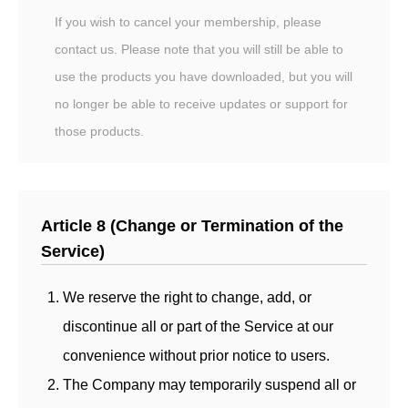
If you wish to cancel your membership, please
contact us. Please note that you will still be able to
use the products you have downloaded, but you will
no longer be able to receive updates or support for
those products.
Article 8 (Change or Termination of the
Service)
We reserve the right to change, add, or
discontinue all or part of the Service at our
convenience without prior notice to users.
The Company may temporarily suspend all or