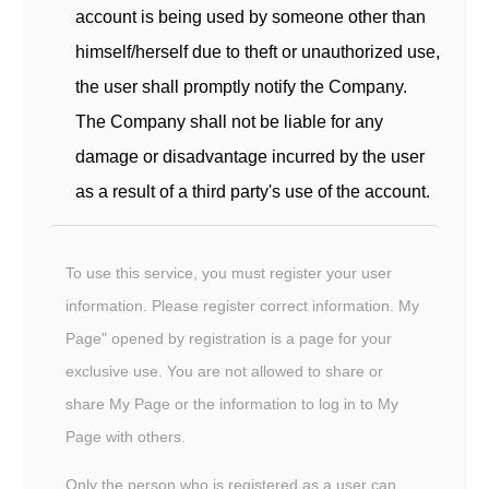
account is being used by someone other than
himself/herself due to theft or unauthorized use,
the user shall promptly notify the Company.
The Company shall not be liable for any
damage or disadvantage incurred by the user
as a result of a third party's use of the account.
To use this service, you must register your user
information. Please register correct information. My
Page" opened by registration is a page for your
exclusive use. You are not allowed to share or
share My Page or the information to log in to My
Page with others.
Only the person who is registered as a user can