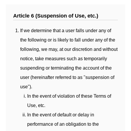
Article 6 (Suspension of Use, etc.)
If we determine that a user falls under any of
the following or is likely to fall under any of the
following, we may, at our discretion and without
notice, take measures such as temporarily
suspending or terminating the account of the
user (hereinafter referred to as "suspension of
use").
In the event of violation of these Terms of
Use, etc.
In the event of default or delay in
performance of an obligation to the