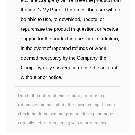
etc., the Company will remove the product from
the user's My Page. Thereafter, the user will not
be able to use, re-download, update, or
repurchase the product in question, or receive
support for the product in question. In addition,
in the event of repeated refunds or when
deemed necessary by the Company, the
Company may suspend or delete the account
without prior notice.
Due to the nature of this product, no returns or
refunds will be accepted after downloading. Please
check the demo site and product description page
carefully before proceeding with your purchase.