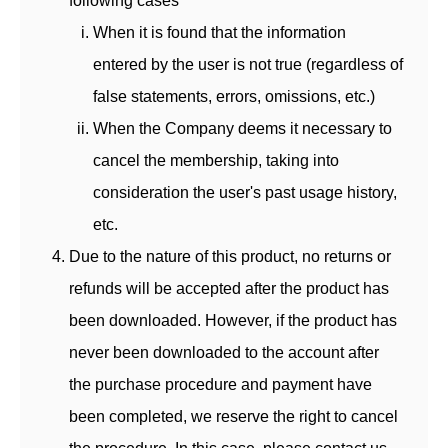
following cases
When it is found that the information
entered by the user is not true (regardless of
false statements, errors, omissions, etc.)
When the Company deems it necessary to
cancel the membership, taking into
consideration the user's past usage history,
etc.
Due to the nature of this product, no returns or
refunds will be accepted after the product has
been downloaded. However, if the product has
never been downloaded to the account after
the purchase procedure and payment have
been completed, we reserve the right to cancel