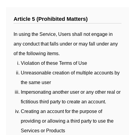
Article 5 (Prohibited Matters)
In using the Service, Users shall not engage in
any conduct that falls under or may fall under any
of the following items.
Violation of these Terms of Use
Unreasonable creation of multiple accounts by
the same user
Impersonating another user or any other real or
fictitious third party to create an account.
Creating an account for the purpose of
providing or allowing a third party to use the
Services or Products