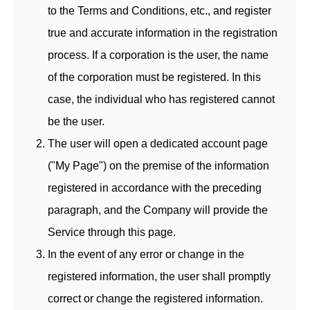
to the Terms and Conditions, etc., and register
true and accurate information in the registration
process. If a corporation is the user, the name
of the corporation must be registered. In this
case, the individual who has registered cannot
be the user.
The user will open a dedicated account page
("My Page") on the premise of the information
registered in accordance with the preceding
paragraph, and the Company will provide the
Service through this page.
In the event of any error or change in the
registered information, the user shall promptly
correct or change the registered information.