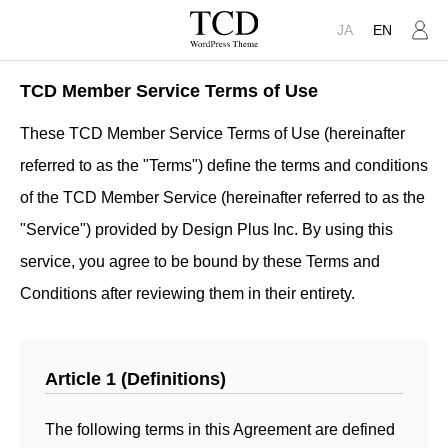
JA
EN
TCD Member Service Terms of Use
These TCD Member Service Terms of Use (hereinafter
referred to as the "Terms") define the terms and conditions
of the TCD Member Service (hereinafter referred to as the
"Service") provided by Design Plus Inc. By using this
service, you agree to be bound by these Terms and
Conditions after reviewing them in their entirety.
Article 1 (Definitions)
The following terms in this Agreement are defined